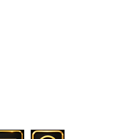
. PRIVACY POLICY
. DISCLAIMBER
. CONTACT US
. T & C.
Contact