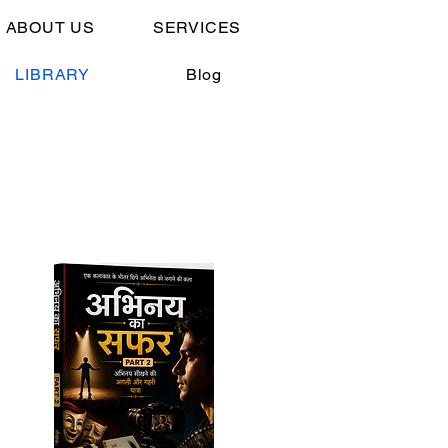
 ABOUT US
SERVICES
LIBRARY
Blog