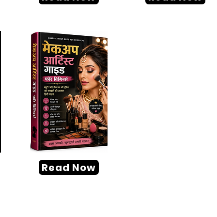
Read Now