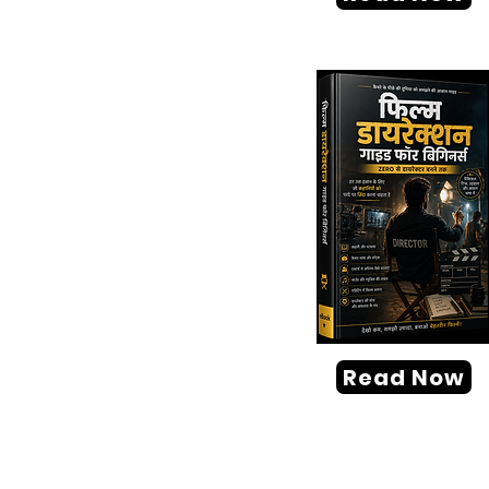
Read Now