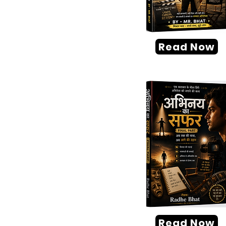
Read Now
Read Now