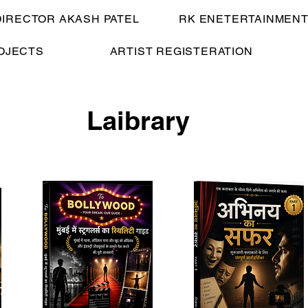
DIRECTOR AKASH PATEL
RK ENETERTAINMENT
OJECTS
ARTIST REGISTERATION
Laibrary