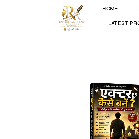
HOME
LATEST PR