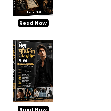
Read Now
Read Now