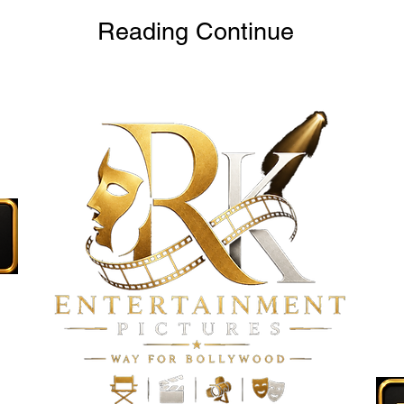
Reading Continue