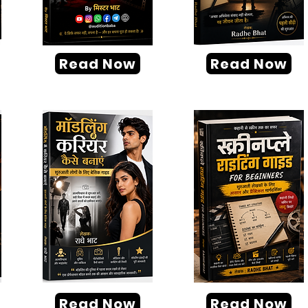
Read Now
Read Now
Read Now
Read Now