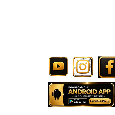
Follow Now