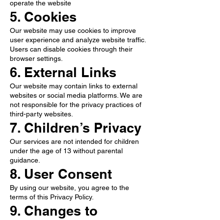
operate the website
5. Cookies
Our website may use cookies to improve
user experience and analyze website traffic.
Users can disable cookies through their
browser settings.
6. External Links
Our website may contain links to external
websites or social media platforms. We are
not responsible for the privacy practices of
third-party websites.
7. Children’s Privacy
Our services are not intended for children
under the age of 13 without parental
guidance.
8. User Consent
By using our website, you agree to the
terms of this Privacy Policy.
9. Changes to