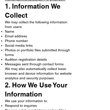
1. Information We
Collect
We may collect the following information
from users:
Name
Email address
Phone number
Social media links
Photos or portfolio files submitted through
forms
Audition registration details
Messages sent through contact forms
We may also automatically collect basic
browser and device information for website
analytics and security purposes.
2. How We Use Your
Information
We use your information to:
Respond to inquiries