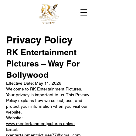
Privacy Policy
RK Entertainment
Pictures – Way For
Bollywood
Effective Date: May 11, 2026
Welcome to RK Entertainment Pictures.
Your privacy is important to us. This Privacy
Policy explains how we collect, use, and
protect your information when you visit our
website.
Website:
www.rkentertainmentpictures.online
Email:
rkentertainmentpictures77@gmail.com