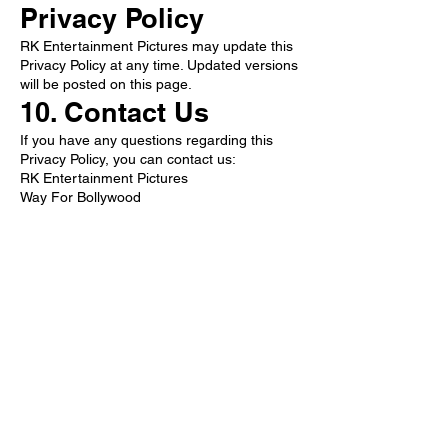
Privacy Policy
RK Entertainment Pictures may update this
Privacy Policy at any time. Updated versions
will be posted on this page.
10. Contact Us
If you have any questions regarding this
Privacy Policy, you can contact us:
RK Entertainment Pictures
Way For Bollywood
Email:
rkentertainmentpictures77@gmail.com
Website:
www.rkentertainmentpictures.online
Follow Now