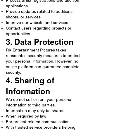
Process artist registrations and audition
applications
Provide updates related to auditions,
shoots, or services
Improve our website and services
Contact users regarding projects or
opportunities
3. Data Protection
RK Entertainment Pictures takes
reasonable security measures to protect
your personal information. However, no
online platform can guarantee complete
security.
4. Sharing of
Information
We do not sell or rent your personal
information to third parties.
Information may only be shared:
When required by law
For project-related communication
With trusted service providers helping