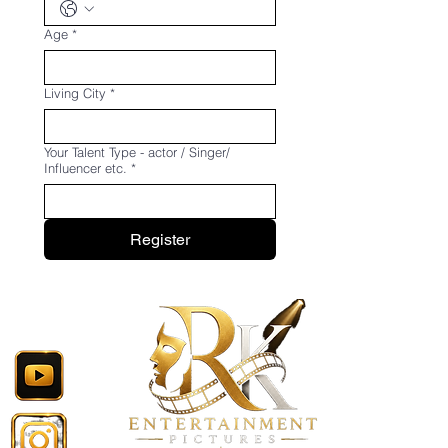
Age
*
Living City
*
Your Talent Type - actor / Singer/
Influencer etc.
*
Register
Follow Now