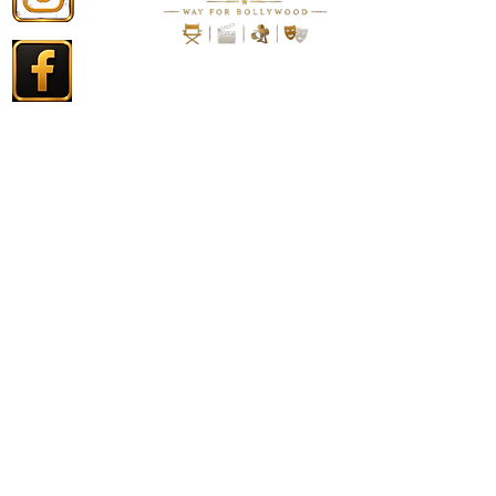
. PRIVACY POLICY
. DISCLAIMBER
. CONTACT US
. T & C.
Contact
Copyright © 2026 RK Entertainment Pictures - All Rights