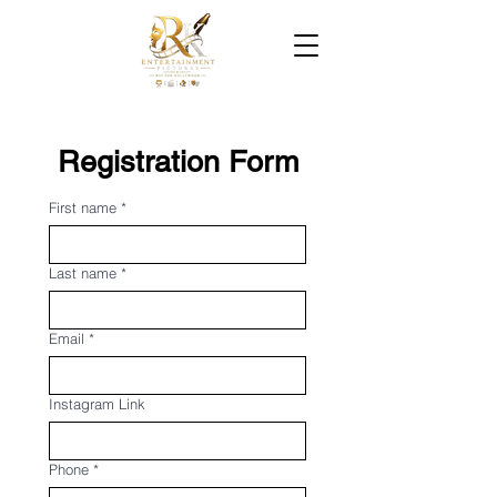
Registration Form
First name
*
Last name
*
Email
*
Instagram Link
Phone
*