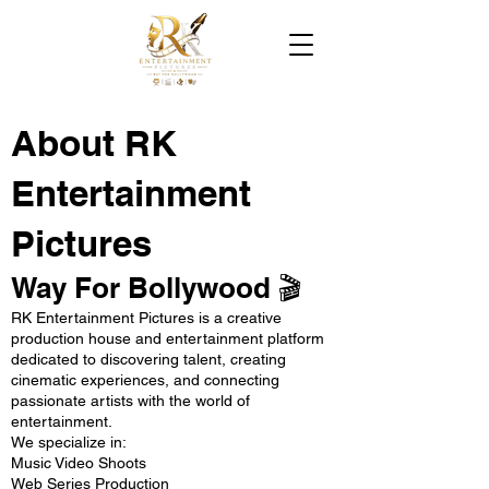
About RK
Entertainment
Pictures
Way For Bollywood 🎬
RK Entertainment Pictures is a creative
production house and entertainment platform
dedicated to discovering talent, creating
cinematic experiences, and connecting
passionate artists with the world of
entertainment.
We specialize in:
Music Video Shoots
Web Series Production