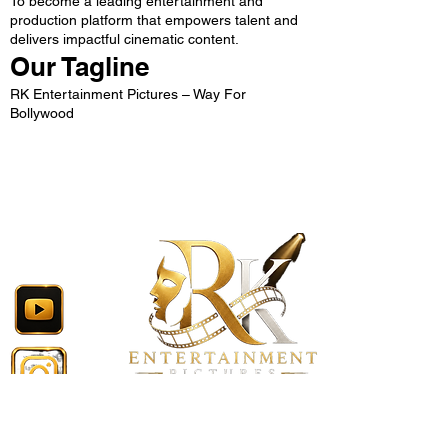
To become a leading entertainment and
production platform that empowers talent and
delivers impactful cinematic content.
Our Tagline
RK Entertainment Pictures – Way For
Bollywood
Follow Now