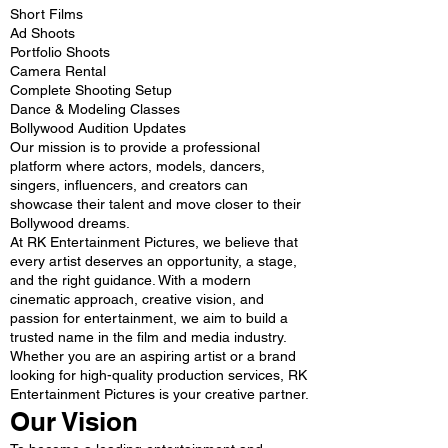
Short Films
Ad Shoots
Portfolio Shoots
Camera Rental
Complete Shooting Setup
Dance & Modeling Classes
Bollywood Audition Updates
Our mission is to provide a professional
platform where actors, models, dancers,
singers, influencers, and creators can
showcase their talent and move closer to their
Bollywood dreams.
At RK Entertainment Pictures, we believe that
every artist deserves an opportunity, a stage,
and the right guidance. With a modern
cinematic approach, creative vision, and
passion for entertainment, we aim to build a
trusted name in the film and media industry.
Whether you are an aspiring artist or a brand
looking for high-quality production services, RK
Entertainment Pictures is your creative partner.
Our Vision